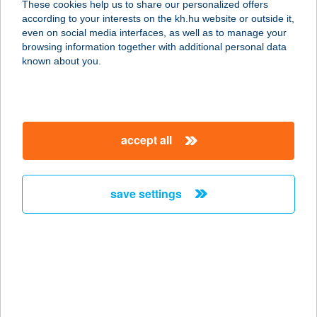
These cookies help us to share our personalized offers
6913 CSANÁDPALOTA, SZENT
according to your interests on the kh.hu website or outside it,
ISTVÁN UTCA 96.
magyar
even on social media interfaces, as well as to manage your
service:
browsing information together with additional personal data
type of acceptance:
known about you.
more details
KOCKA
accept all
3700 KAZINCBARCIKA,
JÓSZERENCSÉT ÚT 6.
service:
save settings
type of acceptance:
more details
KOCKA BÜFÉ
4400 NYÍREGYHÁZA, ISTVÁN BOKOR
6/A.