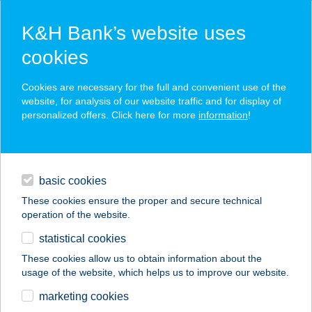
K&H Bank’s website uses
cookies
K&H SZÉP Card
Cookies are necessary for the full and convenient use of the
acceptance point finder
website, for analysis of our website traffic and for display of
personalized offers. Click here for more
information
!
loans
basic cookies
daily banking
These cookies ensure the proper and secure technical
operation of the website.
savings & investments
statistical cookies
merchant
company
address
digital services
These cookies allow us to obtain information about the
usage of the website, which helps us to improve our website.
contacts and tools
KOCCINTÓ PIZZÉRIA
marketing cookies