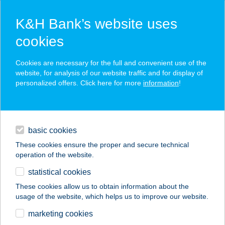
K&H Bank’s website uses
cookies
K&H SZÉP Card
Cookies are necessary for the full and convenient use of the
acceptance point finder
website, for analysis of our website traffic and for display of
personalized offers. Click here for more
information
!
loans
basic cookies
daily banking
These cookies ensure the proper and secure technical
operation of the website.
savings & investments
statistical cookies
merchant
company
address
digital services
These cookies allow us to obtain information about the
usage of the website, which helps us to improve our website.
contacts and tools
KMETIJA
marketing cookies