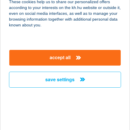
These cookies help us to share our personalized offers
9985 FELSŐSZÖLNÖK, FŐ U. 65.
according to your interests on the kh.hu website or outside it,
service:
magyar
even on social media interfaces, as well as to manage your
type of acceptance:
browsing information together with additional personal data
more details
known about you.
KMK JEGYPÉNZTÁR
2700 CEGLÉD, KOSSUTH TÉR 5/A.
accept all
service:
type of acceptance:
more details
save settings
KMK NKFT
2700 CEGLÉD, KOSSUTH TÉR 5/A.
service:
type of acceptance:
more details