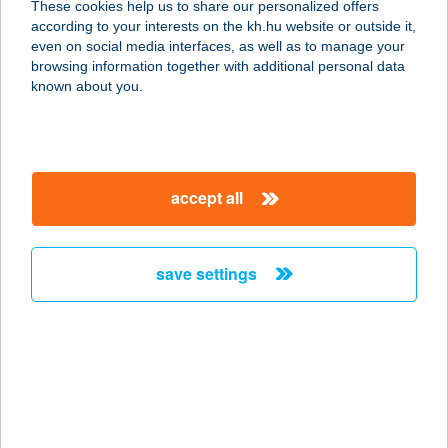
These cookies help us to share our personalized offers
according to your interests on the kh.hu website or outside it,
3200 GYÖNGYÖS, BATTYÁNY TÉR
magyar
even on social media interfaces, as well as to manage your
15.
browsing information together with additional personal data
service:
known about you.
type of acceptance:
more details
accept all
KLEOPÁTRA
SZÉPSÉGSZALON
1132 BUDAPEST, VISEGRÁDI ÚT 8.
save settings
FSZ. 2.
service:
type of acceptance:
more details
KLEOPÁTRA
SZÉPSÉGSZALON