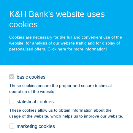
K&H Bank’s website uses
cookies
K&H SZÉP Card
Cookies are necessary for the full and convenient use of the
acceptance point finder
website, for analysis of our website traffic and for display of
personalized offers. Click here for more
information
!
loans
basic cookies
daily banking
These cookies ensure the proper and secure technical
operation of the website.
savings & investments
statistical cookies
merchant
company
address
digital services
These cookies allow us to obtain information about the
usage of the website, which helps us to improve our website.
contacts and tools
KLEOPÁTRA
marketing cookies
SZÉPSÉGSZALON