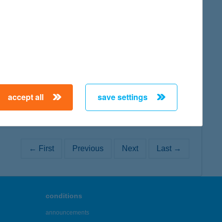
map
map
accept all
save settings
← First
Previous
Next
Last →
conditions
announcements