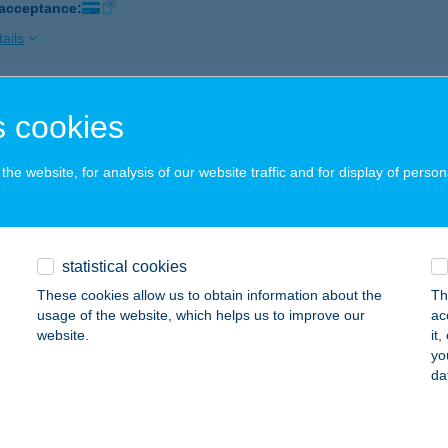
 acceptance:
ails
ISUN SZOLÁRIUM SZALON
 cookies
ÉCS, BAJCSY-ZSILINZSKYU.2/1
service:
 acceptance:
he website, for analysis of our website traffic and for display of person
ails
statistical cookies
ISUN SZOLÁRIUM SZALON
These cookies allow us to obtain information about the
Th
ÉCS, FERENCESEK U. 14.
service:
usage of the website, which helps us to improve our
ac
 acceptance:
website.
it
yo
ails
da
ISUN SZOMBATHELY