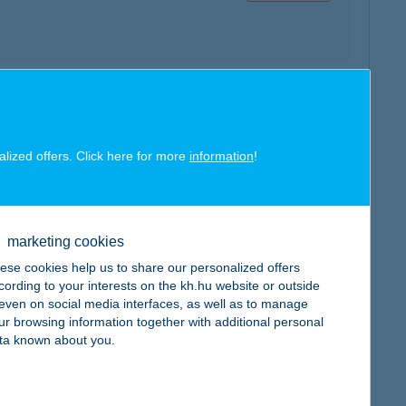
map
alized offers. Click here for more
information
!
marketing cookies
map
ese cookies help us to share our personalized offers
cording to your interests on the kh.hu website or outside
, even on social media interfaces, as well as to manage
ur browsing information together with additional personal
ta known about you.