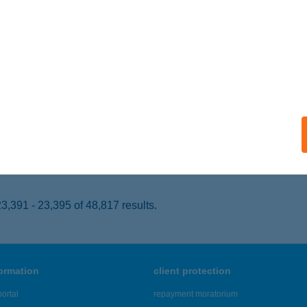
ZOMBATHELY, PETŐFI SÁNDOR U. 20-22.
service:
 acceptance:
ails
ISUN SZOMBATHELY
ZOMBATHELY, Szőlős u. 34/b
service:
 acceptance:
ails
,391 - 23,395 of 48,817 results.
formation
client protection
ortal
repayment moratorium