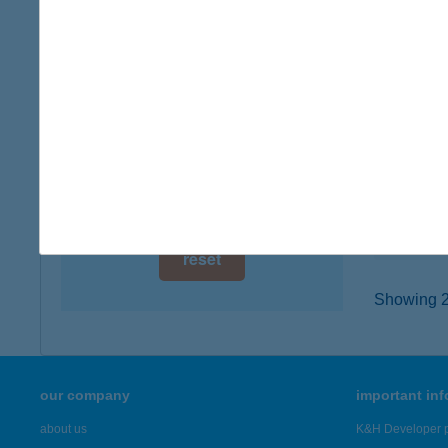
digital card acceptance
9700 S
type of
available
more det
1 day
1 week
KIW
9700 S
1 month
type of
more det
reset
Showing 23
our company
important in
about us
K&H Developer p