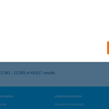
UDAPEST, ÖRS VEZÉR TÉR 24.
service:
 acceptance:
ails
SUN Szolárium
szthely, Tapolcai út 40
service:
 acceptance:
ails
,381 - 23,385 of 48,817 results.
formation
client protection
ortal
repayment moratorium