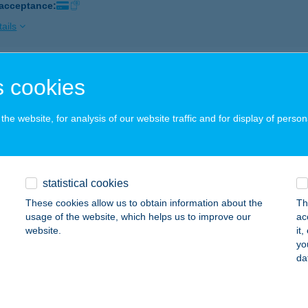
 acceptance:
ails
ISUN SZOLÁRIUM
 cookies
YÍREGYHÁZA, BÚZA U. 34.
service:
 acceptance:
he website, for analysis of our website traffic and for display of person
ails
statistical cookies
ISUN SZOLÁRIUM
These cookies allow us to obtain information about the
Th
UDAPEST, KOLOSY TÉR 1/B.
service:
usage of the website, which helps us to improve our
ac
 acceptance:
website.
it
yo
ails
da
ISUN SZOLÁRIUM