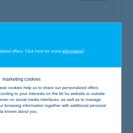
map
alized offers. Click here for more
information
!
marketing cookies
map
ese cookies help us to share our personalized offers
cording to your interests on the kh.hu website or outside
, even on social media interfaces, as well as to manage
ur browsing information together with additional personal
ta known about you.