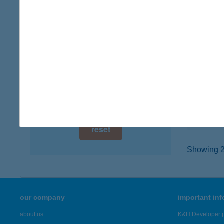
digital card acceptance
1148 B
type of
available
more det
1 day
1 week
KIWI
8360 Ke
1 month
type of
more det
reset
Showing 23
our company
important in
about us
K&H Developer p