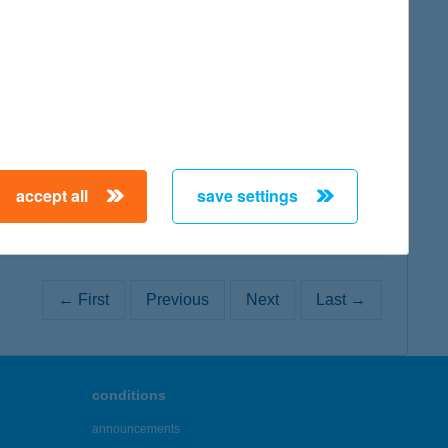
map
map
accept all
save settings
← First
Previous
Next
Last →
conditions
announcements