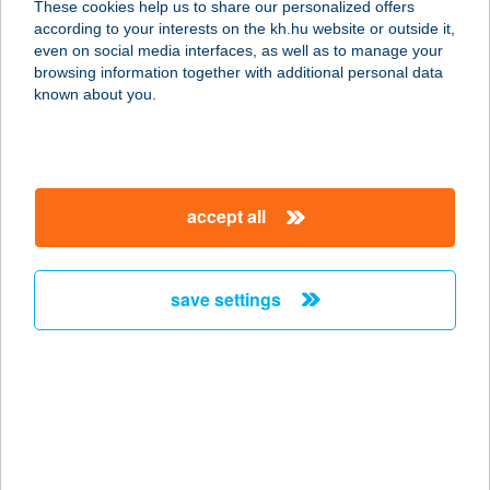
These cookies help us to share our personalized offers
according to your interests on the kh.hu website or outside it,
2370 DABAS, BARTÓK BÉLA U. 93-
magyar
even on social media interfaces, as well as to manage your
95.
browsing information together with additional personal data
service:
known about you.
type of acceptance:
more details
accept all
KIWISUN
SZOLÁRIUM
1184 BUDAPEST, ÜLLŐI ÚT 370.
save settings
service:
type of acceptance:
more details
KIWISUN
SZOLÁRIUM