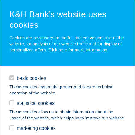
K&H Bank’s website uses
cookies
K&H SZÉP Card
Cookies are necessary for the full and convenient use of the
acceptance point finder
website, for analysis of our website traffic and for display of
personalized offers. Click here for more
information
!
loans
basic cookies
daily banking
These cookies ensure the proper and secure technical
operation of the website.
savings & investments
statistical cookies
merchant
company
address
digital services
These cookies allow us to obtain information about the
usage of the website, which helps us to improve our website.
contacts and tools
KIWISUN
marketing cookies
SZOLÁRIUM