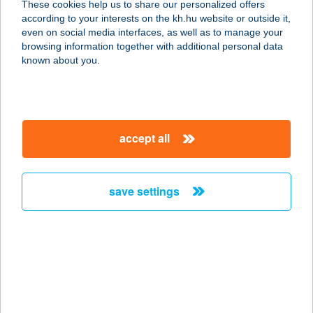
These cookies help us to share our personalized offers
according to your interests on the kh.hu website or outside it,
1152 Budapest, Rákos út 86.
magyar
even on social media interfaces, as well as to manage your
service:
browsing information together with additional personal data
type of acceptance:
known about you.
more details
KiwiSun
accept all
Bioszolárium Újpest
1042 Budapest, Árpád út 68-70.
service:
save settings
type of acceptance:
more details
KIWISUN BUDAÖRS
2040 BUDAÖRS, SZABADSÁG ÚT 63.
service: