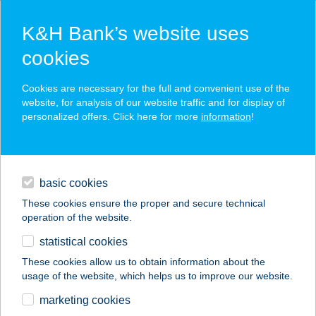
K&H Bank’s website uses
cookies
K&H SZÉP Card
Cookies are necessary for the full and convenient use of the
acceptance point finder
website, for analysis of our website traffic and for display of
personalized offers. Click here for more
information
!
loans
basic cookies
daily banking
These cookies ensure the proper and secure technical
operation of the website.
savings & investments
statistical cookies
merchant
company
address
digital services
These cookies allow us to obtain information about the
usage of the website, which helps us to improve our website.
contacts and tools
Kiwisun Bioszolárium
marketing cookies
Rákospalota