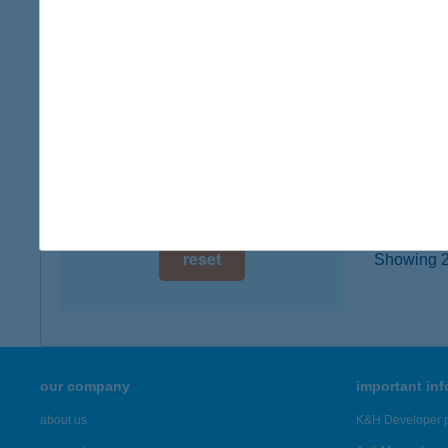
type of
digital card acceptance
more det
available
1 day
KIWI
1022 B
1 week
type of
1 month
more det
reset
Showing 23
our company
important in
about us
K&H Developer p