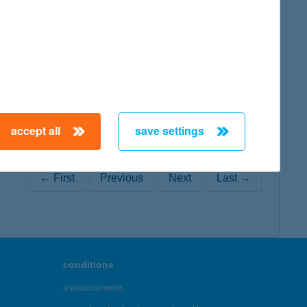
map
accept all
save settings
← First
Previous
Next
Last →
conditions
announcements