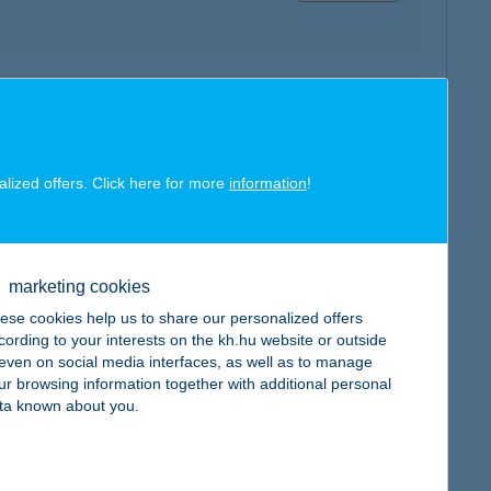
map
alized offers. Click here for more
information
!
marketing cookies
map
ese cookies help us to share our personalized offers
cording to your interests on the kh.hu website or outside
, even on social media interfaces, as well as to manage
ur browsing information together with additional personal
ta known about you.
map