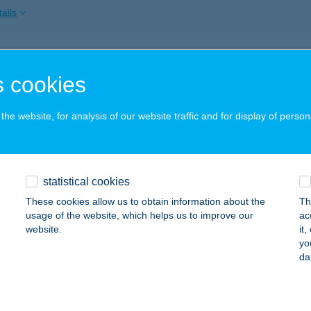
ails
'S
 cookies
ECSKEMÉT, REZGŐ U.1.
service:
 acceptance:
he website, for analysis of our website traffic and for display of person
ails
TY APARTMAN
statistical cookies
EBRECEN, KOSSUTH UTCA 29. F/4.
service:
These cookies allow us to obtain information about the
Th
usage of the website, which helps us to improve our
ac
ails
website.
it
yo
da
 BÜFÉ ÉS ABC
IÓFOK, GARAI U. VÉGE
service: