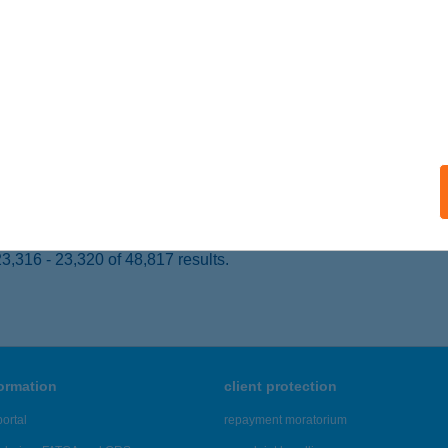
 acceptance:
ails
 ANGELS KFT
UDAPEST, TÖRÖKVÉSZ ÚT 30.
service:
 acceptance:
ails
,316 - 23,320 of 48,817 results.
formation
client protection
ortal
repayment moratorium