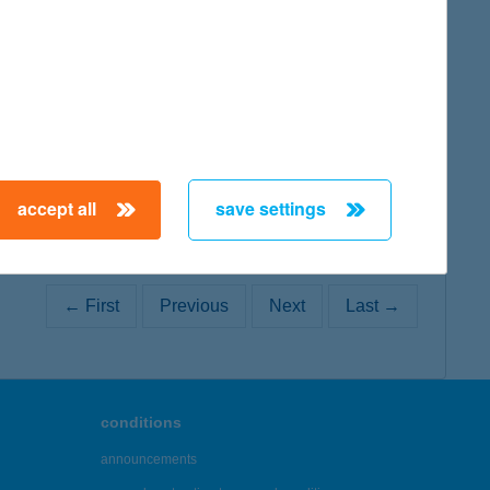
map
accept all
save settings
← First
Previous
Next
Last →
conditions
announcements