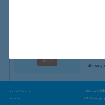
2200 M
digital card acceptance
type of
more det
available
1 day
Kist
1 week
6800 Hó
type of
1 month
more det
reset
Showing 23
our company
important in
about us
K&H Developer p