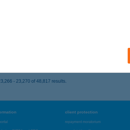
ONOR, KISTÓI ÚT 5
service:
 acceptance:
ails
ópart Lángosos
dmezővásárhely, Kistópart u. 4/c.
service:
 acceptance:
ails
,266 - 23,270 of 48,817 results.
formation
client protection
ortal
repayment moratorium