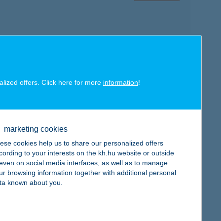
map
alized offers. Click here for more
information
!
marketing cookies
ese cookies help us to share our personalized offers
map
cording to your interests on the kh.hu website or outside
, even on social media interfaces, as well as to manage
ur browsing information together with additional personal
ta known about you.
map