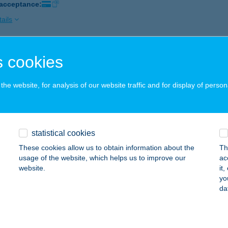
 acceptance:
ails
 cookies
ó Strand
fű, Kossuth L. u. 48.
service:
he website, for analysis of our website traffic and for display of person
 acceptance:
ails
statistical cookies
TÓI APARTMAN
These cookies allow us to obtain information about the
Th
ALATONFÜRED, KISTÓI U. 9. FSZ.3.
service:
usage of the website, which helps us to improve our
ac
website.
it
ails
yo
da
TÓI HORGÁSZBOLT