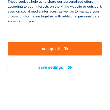
These cookies help us to share our personalized offers
according to your interests on the kh.hu website or outside it,
7800 SIKLÓS, ZUHÁNYA DűLŐ HRSZ
magyar
even on social media interfaces, as well as to manage your
3445
browsing information together with additional personal data
service:
known about you.
type of acceptance:
more details
accept all
ARNOLDÓ PIZZÉRIA
2364 ÓCSA, HŐSÖK TERE 28.
service:
save settings
more details
ÁRNYAS APARTMAN
8220 BALATONALMÁDI, ÁRNYAS
UTCA 14.
service: