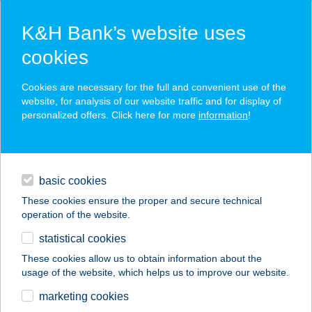
K&H Bank’s website uses
cookies
K&H SZÉP Card
Cookies are necessary for the full and convenient use of the
acceptance point finder
website, for analysis of our website traffic and for display of
personalized offers. Click here for more
information
!
loans
basic cookies
daily banking
These cookies ensure the proper and secure technical
operation of the website.
savings & investments
statistical cookies
merchant
company
address
digital services
These cookies allow us to obtain information about the
usage of the website, which helps us to improve our website.
contacts and tools
ARNOLD PINCE
marketing cookies
PANZIÓ