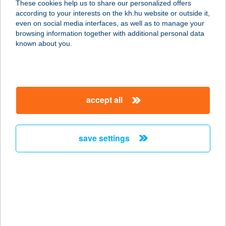
These cookies help us to share our personalized offers
1134 Budapest, Apály 2/B
according to your interests on the kh.hu website or outside it,
service:
magyar
even on social media interfaces, as well as to manage your
type of acceptance:
browsing information together with additional personal data
more details
known about you.
KISS SZALON
4130 DERECSKE, SEMMELWEIS U. 6.
accept all
service:
type of acceptance:
more details
save settings
KISS VEGYESBOLT
2885 BAKONYBÁNK, KOSSUTH U.21
service:
type of acceptance:
more details