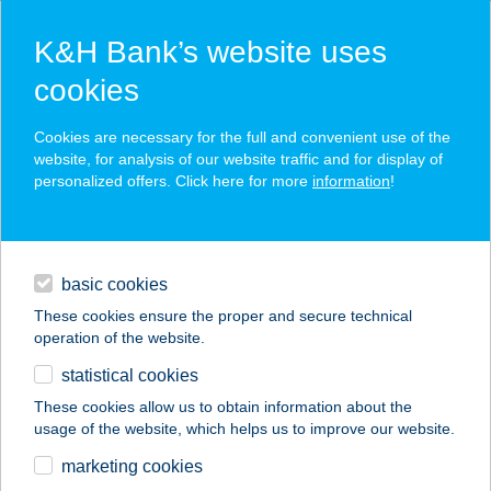
K&H Bank’s website uses
cookies
K&H SZÉP Card
Cookies are necessary for the full and convenient use of the
acceptance point finder
website, for analysis of our website traffic and for display of
personalized offers. Click here for more
information
!
loans
basic cookies
daily banking
These cookies ensure the proper and secure technical
operation of the website.
savings & investments
statistical cookies
merchant
company
address
digital services
These cookies allow us to obtain information about the
usage of the website, which helps us to improve our website.
contacts and tools
Kiss Sándor
marketing cookies