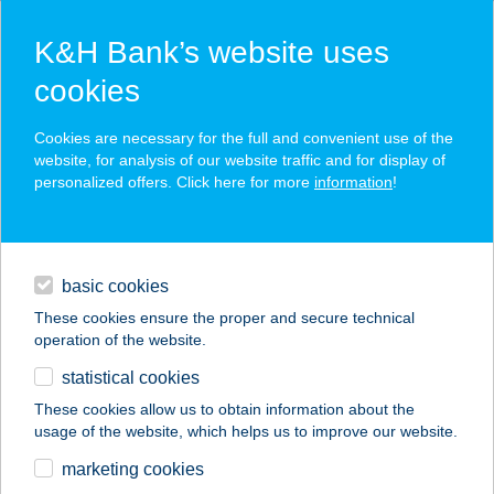
K&H Bank’s website uses
cookies
K&H SZÉP Card
Cookies are necessary for the full and convenient use of the
acceptance point finder
website, for analysis of our website traffic and for display of
personalized offers. Click here for more
information
!
loans
basic cookies
daily banking
These cookies ensure the proper and secure technical
operation of the website.
savings & investments
statistical cookies
merchant
company
address
digital services
These cookies allow us to obtain information about the
usage of the website, which helps us to improve our website.
contacts and tools
KISS ÉTTEREM
marketing cookies