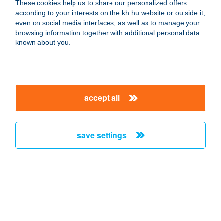
These cookies help us to share our personalized offers
9400 SOPRON, TELEKI PÁL U. 24.
according to your interests on the kh.hu website or outside it,
service:
magyar
even on social media interfaces, as well as to manage your
type of acceptance:
browsing information together with additional personal data
more details
known about you.
Kiss Falatozó
3580 Tiszaújváros, Mátyás Király út
accept all
13.
service:
type of acceptance:
save settings
more details
KISS FE-TA Kft.
5430 Tiszaföldvár, Kossuth L út 74.
service:
more details