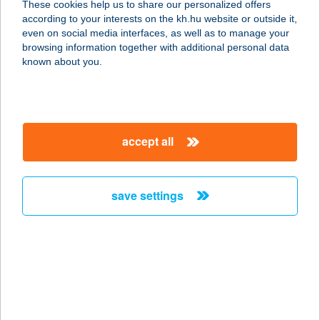
These cookies help us to share our personalized offers
PANZIÓ
according to your interests on the kh.hu website or outside it,
magyar
even on social media interfaces, as well as to manage your
2098 PILISSZENTKERESZT, FŐ U. 76.
browsing information together with additional personal data
service:
known about you.
type of acceptance:
more details
accept all
KISMACKÓ
CUKRÁSZDA
5200 TÖRÖKSZENTMIKLÓS,
save settings
KOSSUTH TÉR 6/B.
service:
type of acceptance:
more details
KISMADÁR
VENDÉGHÁZ