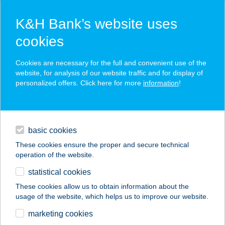
K&H Bank’s website uses
cookies
K&H SZÉP Card
Cookies are necessary for the full and convenient use of the
acceptance point finder
website, for analysis of our website traffic and for display of
personalized offers. Click here for more
information
!
loans
basic cookies
daily banking
These cookies ensure the proper and secure technical
operation of the website.
savings & investments
statistical cookies
merchant
company
address
digital services
These cookies allow us to obtain information about the
usage of the website, which helps us to improve our website.
contacts and tools
KISLUGAS
marketing cookies
VENDÉGLŐ ÉS