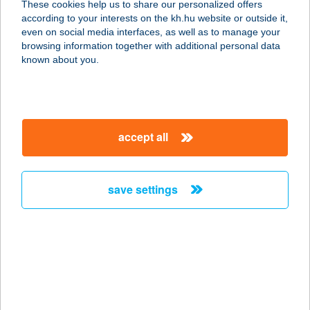
These cookies help us to share our personalized offers
according to your interests on the kh.hu website or outside it,
1134 BUDAPEST, APÁLY U. 2.B.
magyar
even on social media interfaces, as well as to manage your
service:
browsing information together with additional personal data
type of acceptance:
known about you.
more details
Kiskilenc
accept all
3323 Szarvaskő, Iskola utca 9
service:
type of acceptance:
save settings
more details
KISKOHÁSZ
VENDÉGLŐ
2400 DUNAÚJVÁROS, BALOGH Á, U.
16-18.