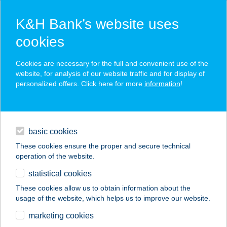
K&H Bank’s website uses
cookies
K&H SZÉP Card
Cookies are necessary for the full and convenient use of the
acceptance point finder
website, for analysis of our website traffic and for display of
personalized offers. Click here for more
information
!
loans
basic cookies
daily banking
These cookies ensure the proper and secure technical
operation of the website.
savings & investments
statistical cookies
merchant
company
address
digital services
These cookies allow us to obtain information about the
usage of the website, which helps us to improve our website.
contacts and tools
KISKIFLI KÁVÉZÓ
marketing cookies
REGGELIZŐ