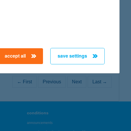
map
map
accept all
save settings
← First
Previous
Next
Last →
conditions
announcements