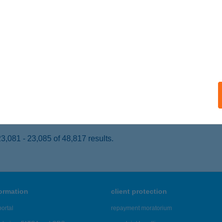
rád, Balatoni utca 37/A.
service:
ails
KASTÉLY
ÓLY, SZABADSÁG U. 1.
service:
 acceptance:
ails
,081 - 23,085 of 48,817 results.
formation
client protection
ortal
repayment moratorium