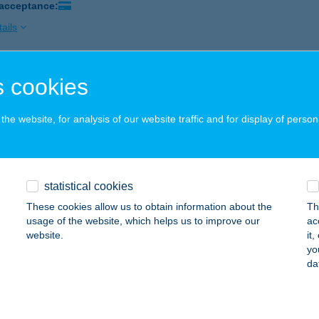
 acceptance:
ails
 cookies
KAPITÁNY BÜFÉ
8621 ZAMÁRDI, BÁCSKAI U. - STRAND
service:
he website, for analysis of our website traffic and for display of person
 acceptance:
ails
statistical cookies
KAPUCINUS SÖRÖZŐ
These cookies allow us to obtain information about the
Th
UDAPEST, SZÁZADOS ÚT 25-27.
service:
usage of the website, which helps us to improve our
ac
 acceptance:
website.
it
yo
ails
da
arádi Vegyesbolt