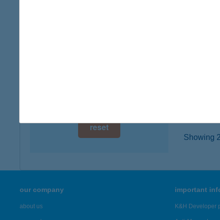
digital card acceptance
8676 Ka
more det
available
1 day
KIS
1 week
7754 B
type of
1 month
more det
reset
Showing 23
our company
important in
about us
K&H Developer p