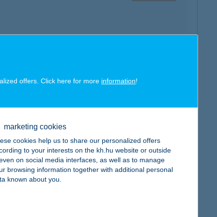
map
alized offers. Click here for more
information
!
marketing cookies
ese cookies help us to share our personalized offers
map
cording to your interests on the kh.hu website or outside
, even on social media interfaces, as well as to manage
ur browsing information together with additional personal
ta known about you.