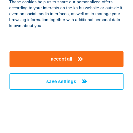
These cookies help us to share our personalized offers
9700 Szombathely, Dolgozók útja
according to your interests on the kh.hu website or outside it,
1/a.
magyar
even on social media interfaces, as well as to manage your
service:
browsing information together with additional personal data
type of acceptance:
known about you.
more details
ÁRKÁDIA STUDIÓ
accept all
3580 TISZAÚJVÁROS, SZÉCHENYI
ÚT 13.
service:
save settings
type of acceptance:
more details
ÁRKÁDIA Stúdió
3580 Tiszaújváros, Széchenyi út 13.
service: