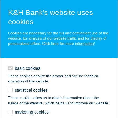
K&H Bank’s website uses
cookies
K&H SZÉP Card
Cookies are necessary for the full and convenient use of the
acceptance point finder
website, for analysis of our website traffic and for display of
personalized offers. Click here for more
information
!
loans
basic cookies
daily banking
These cookies ensure the proper and secure technical
operation of the website.
savings & investments
statistical cookies
merchant
company
address
digital services
These cookies allow us to obtain information about the
usage of the website, which helps us to improve our website.
contacts and tools
Árkádia Lángos
marketing cookies