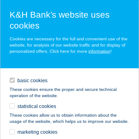
K&H Bank’s website uses
cookies
K&H SZÉP Card
Cookies are necessary for the full and convenient use of the
acceptance point finder
website, for analysis of our website traffic and for display of
personalized offers. Click here for more
information
!
loans
basic cookies
daily banking
These cookies ensure the proper and secure technical
operation of the website.
savings & investments
statistical cookies
merchant
company
address
digital services
These cookies allow us to obtain information about the
usage of the website, which helps us to improve our website.
contacts and tools
KISHALÁSZ
marketing cookies
VENDÉGLŐ