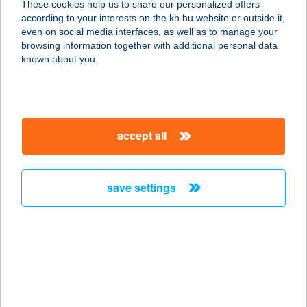
These cookies help us to share our personalized offers
according to your interests on the kh.hu website or outside it,
8230 BALATONFÜRED, ARANYHÍD
magyar
even on social media interfaces, as well as to manage your
STNY 1.
browsing information together with additional personal data
service:
known about you.
more details
KISHALÁSZ
accept all
VENDÉGLŐ
8230 BALATONFÜRED, ARANYHÍD
SÉTÁNY 1.
save settings
service:
type of acceptance:
more details
KISHALI ÉTTEREM
8360 KESZTHELY, CSIK FERENC