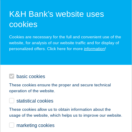
K&H Bank’s website uses
cookies
K&H SZÉP Card
Cookies are necessary for the full and convenient use of the
acceptance point finder
website, for analysis of our website traffic and for display of
personalized offers. Click here for more
information
!
loans
basic cookies
daily banking
These cookies ensure the proper and secure technical
operation of the website.
savings & investments
statistical cookies
merchant
company
address
digital services
These cookies allow us to obtain information about the
usage of the website, which helps us to improve our website.
contacts and tools
KISFALUDY PANZIÓ
marketing cookies