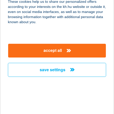
These cookies help us to share our personalized offers
9100 TÉT, FŐ U. 129.
according to your interests on the kh.hu website or outside it,
service:
magyar
even on social media interfaces, as well as to manage your
type of acceptance:
browsing information together with additional personal data
more details
known about you.
KISFALUDY PANZIÓ
9100 TÉT, FŐ U. 129.
accept all
service:
type of acceptance:
more details
save settings
KISFALUDY STRAND
8230 BALATONFÜRED, ARANYHÍD
SÉTÁNY
service:
type of acceptance: