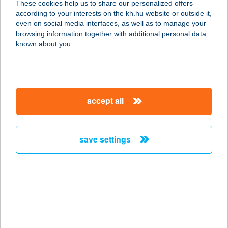
These cookies help us to share our personalized offers
according to your interests on the kh.hu website or outside it,
1074 BUDAPEST, HUSZÁR U. 7-9.
magyar
even on social media interfaces, as well as to manage your
service:
browsing information together with additional personal data
more details
known about you.
KISERDŐ
APARTMAN
accept all
8784 KEHIDAKUSTÁNY, PETŐFI
SÁNDOR U. 73/2
service:
save settings
more details
KISERDŐ CENTRUM
9200 Mosonmagyaróvár, ENGELS
FERENC ÚT 8/A.
service: