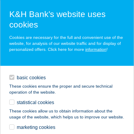
K&H Bank’s website uses
cookies
K&H SZÉP Card
Cookies are necessary for the full and convenient use of the
acceptance point finder
website, for analysis of our website traffic and for display of
personalized offers. Click here for more
information
!
loans
basic cookies
daily banking
These cookies ensure the proper and secure technical
operation of the website.
savings & investments
statistical cookies
merchant
company
address
digital services
These cookies allow us to obtain information about the
usage of the website, which helps us to improve our website.
contacts and tools
KISELEFÁNT
marketing cookies
BISTRO