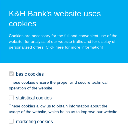
K&H Bank’s website uses
cookies
K&H SZÉP Card
Cookies are necessary for the full and convenient use of the
acceptance point finder
website, for analysis of our website traffic and for display of
personalized offers. Click here for more
information
!
loans
basic cookies
daily banking
These cookies ensure the proper and secure technical
operation of the website.
savings & investments
statistical cookies
merchant
company
address
digital services
These cookies allow us to obtain information about the
usage of the website, which helps us to improve our website.
contacts and tools
ÁRKÁDIA
marketing cookies
Csokiszolárium