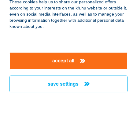
These cookies help us to share our personalized offers
according to your interests on the kh.hu website or outside it,
3580 Tiszaújváros, Széchenyi út 13.
magyar
even on social media interfaces, as well as to manage your
service:
browsing information together with additional personal data
type of acceptance:
known about you.
more details
ÁRKÁDIA ÉTTEREM
accept all
4400 NYÍREGYHÁZA, DÓZSA
GYÖRGY U. 5.
service:
save settings
more details
ÁRKÁDIA HÚSÜZLET
9700 SZOMBATHELY, DOLGOZÓK
ÚTJA 1/A
service: