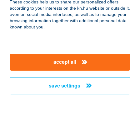
These cookies help us to share our personalized offers
5000 Szolnok, Kőrösi út 5.
according to your interests on the kh.hu website or outside it,
service:
magyar
even on social media interfaces, as well as to manage your
more details
browsing information together with additional personal data
known about you.
Kisbolt
7355 Nagymányok, József Attila utca
25/C
accept all
service:
type of acceptance:
more details
save settings
Kisbolt
2635 Vámosmikola, Ipolysági u. 6.
service:
type of acceptance:
more details