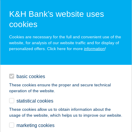
K&H Bank’s website uses
cookies
K&H SZÉP Card
Cookies are necessary for the full and convenient use of the
acceptance point finder
website, for analysis of our website traffic and for display of
personalized offers. Click here for more
information
!
loans
basic cookies
daily banking
These cookies ensure the proper and secure technical
operation of the website.
savings & investments
statistical cookies
merchant
company
address
digital services
These cookies allow us to obtain information about the
usage of the website, which helps us to improve our website.
contacts and tools
Kisbolt
marketing cookies