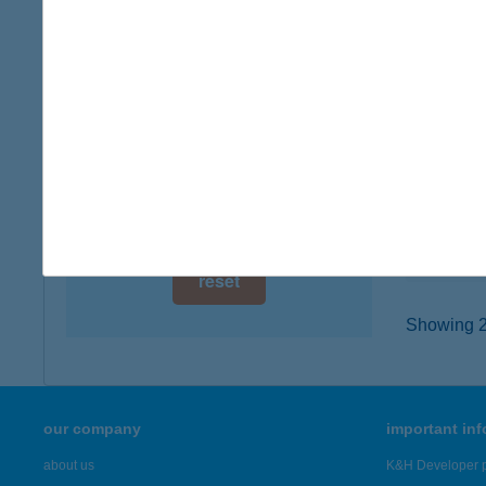
digital card acceptance
4026 D
type of
available
more det
1 day
1 week
ÁRK
9400 S
1 month
type of
more det
reset
Showing 2,
our company
important in
about us
K&H Developer p