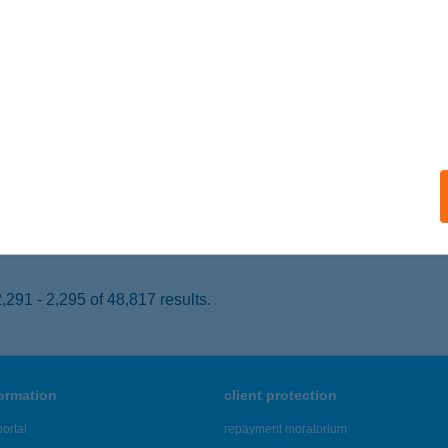
EBRECEN, PIAC U. 4.
service:
 acceptance:
ails
ÁD SPORT PUB
OPRON, HŐFLÁNYI U. 10.
service:
 acceptance:
ails
291 - 2,295 of 48,817 results.
formation
client protection
ortal
repayment moratorium