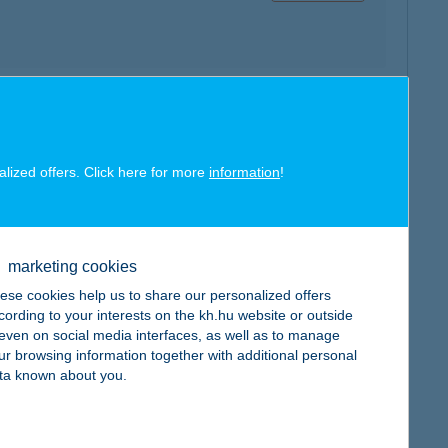
map
alized offers. Click here for more
information
!
marketing cookies
map
ese cookies help us to share our personalized offers
cording to your interests on the kh.hu website or outside
, even on social media interfaces, as well as to manage
ur browsing information together with additional personal
ta known about you.