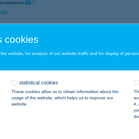
 acceptance:
ails
ÁD ÉTTEREM
 cookies
OLNOK, TÓFENÉK U. 4. A.LH. 2/12.
service:
 acceptance:
he website, for analysis of our website traffic and for display of person
ails
statistical cookies
ÁD ÉTTEREM
These cookies allow us to obtain information about the
Th
KS, DÓZSA GY. U. 98.
service:
usage of the website, which helps us to improve our
ac
 acceptance:
website.
it
yo
ails
da
ÁD KÁVÉZÓ