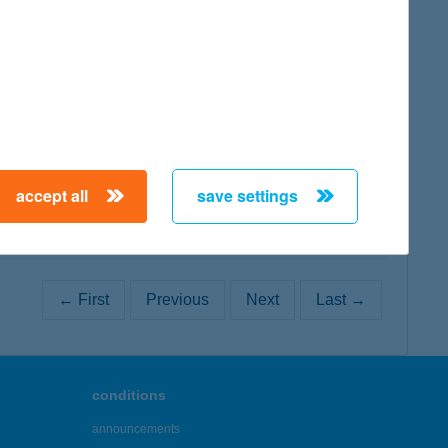
map
map
accept all
save settings
← First
Previous
Next
Last →
conditions
announcements