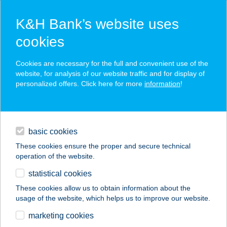
K&H Bank’s website uses
cookies
K&H SZÉP Card
Cookies are necessary for the full and convenient use of the
acceptance point finder
website, for analysis of our website traffic and for display of
personalized offers. Click here for more
information
!
loans
basic cookies
daily banking
These cookies ensure the proper and secure technical
operation of the website.
savings & investments
statistical cookies
merchant
company
address
digital services
These cookies allow us to obtain information about the
usage of the website, which helps us to improve our website.
contacts and tools
Királyi Lakoma
marketing cookies