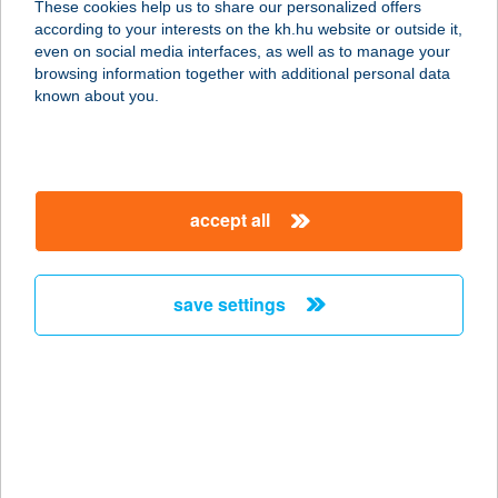
These cookies help us to share our personalized offers
8000 Székesfehérvár, Mártírok útja
according to your interests on the kh.hu website or outside it,
13.
magyar
even on social media interfaces, as well as to manage your
service:
browsing information together with additional personal data
more details
known about you.
KIRÁLYI
PECSENYÉZŐ
accept all
8225 SZENTKIRÁLYSZABADJA,
BALATONI ÚT 99.
service:
save settings
more details
KIRÁLYKÚTI
LOVASPORTA
2626 NAGYMAROS, HATLÓPATAK
DűLŐ 16101/4