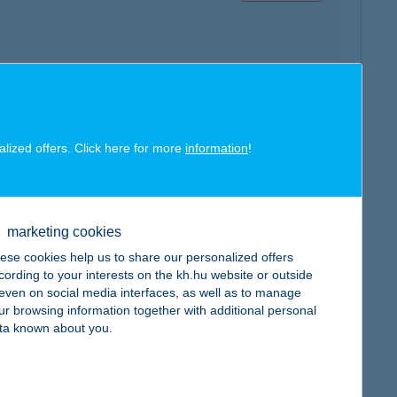
map
alized offers. Click here for more
information
!
marketing cookies
ese cookies help us to share our personalized offers
map
cording to your interests on the kh.hu website or outside
, even on social media interfaces, as well as to manage
ur browsing information together with additional personal
ta known about you.
map