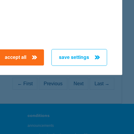
map
accept all
save settings
← First
Previous
Next
Last →
conditions
announcements