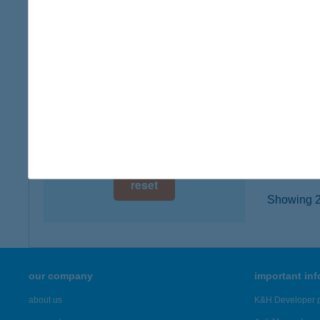
2060 Bi
digital card acceptance
type of
more det
available
1 day
KÍNA
1 week
1016 B
type of
1 month
more det
reset
Showing 22
our company
important in
about us
K&H Developer p