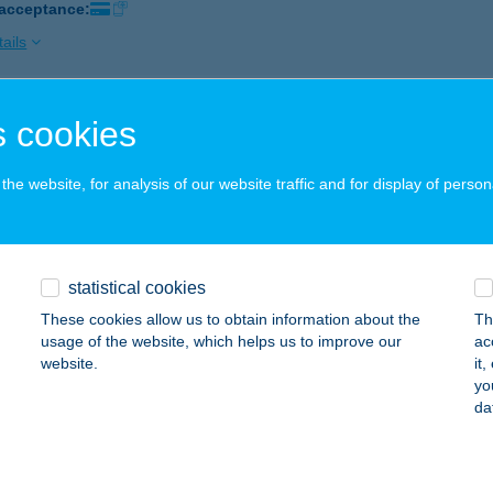
 acceptance:
ails
 cookies
K
IÓFOK, FŐ TÉR 2.
service:
he website, for analysis of our website traffic and for display of person
 acceptance:
ails
statistical cookies
MEL APARTMAN
These cookies allow us to obtain information about the
Th
IÓFOK, SZENT LÁSZLÓ U. 3.
service:
usage of the website, which helps us to improve our
ac
website.
it
ails
yo
da
 Bolt