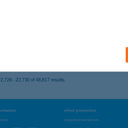
cske, Bocskai utca 1.
service:
 acceptance:
ails
I BÜFÉ
UDAPEST, MÉSZÁROS U. 14.
service:
 acceptance:
ails
,726 - 22,730 of 48,817 results.
formation
client protection
ortal
repayment moratorium