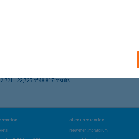
oszlány, Dózsa György u. 21.
service:
 acceptance:
ails
TI CSÁRDA
IÓFOK, HONVÉD U. 86.
service:
ails
,721 - 22,725 of 48,817 results.
formation
client protection
ortal
repayment moratorium