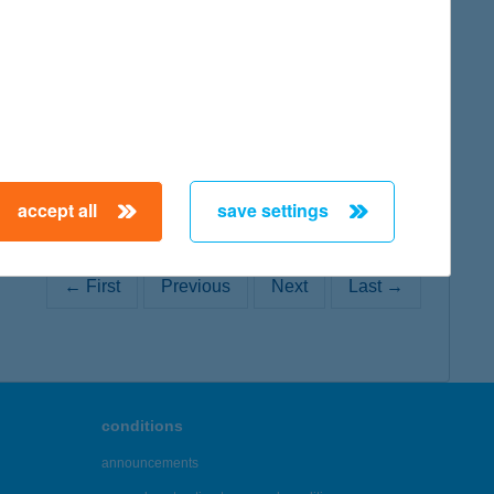
map
accept all
save settings
← First
Previous
Next
Last →
conditions
announcements