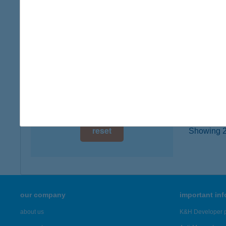
2840 Or
digital card acceptance
type of
more det
available
1 day
KILI
1 week
8600 S
1 month
more det
reset
Showing 22
our company
important in
about us
K&H Developer p