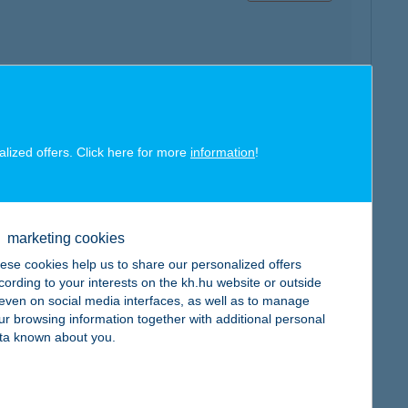
map
alized offers. Click here for more
information
!
marketing cookies
map
ese cookies help us to share our personalized offers
cording to your interests on the kh.hu website or outside
, even on social media interfaces, as well as to manage
ur browsing information together with additional personal
ta known about you.
map