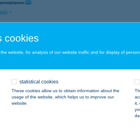
 acceptance:
ails
 cookies
ÁNI SIEGEL HÚSBOLT
SKOLC, KANDÓ K. U. 13-15.
service:
he website, for analysis of our website traffic and for display of person
ails
N ANDREA KINGA
statistical cookies
UDAPEST, VEGYÉSZ U. 10. 1.EM.
service:
These cookies allow us to obtain information about the
Th
 acceptance:
usage of the website, which helps us to improve our
ac
website.
it
ails
yo
da
 Olga ev.