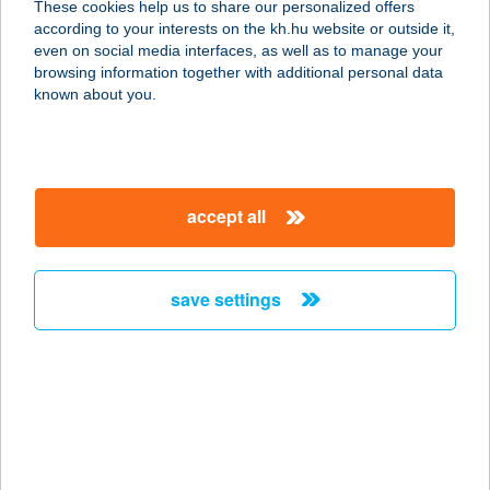
These cookies help us to share our personalized offers
according to your interests on the kh.hu website or outside it,
3388 POROSZLÓ, TAVASZ ÚT 1.
magyar
even on social media interfaces, as well as to manage your
service:
browsing information together with additional personal data
more details
known about you.
KIKELET 8, JÓ MINT
OTTHON
accept all
2016 LEÁNYFALU, KIKELET U. 8.
service:
more details
save settings
KIKI APARTMAN
8621 ZAMÁRDI, KNÉZICH KÁROLY U.
35.
service:
more details