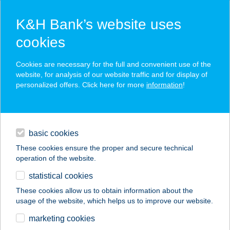
K&H Bank’s website uses
cookies
K&H SZÉP Card
Cookies are necessary for the full and convenient use of the
acceptance point finder
website, for analysis of our website traffic and for display of
personalized offers. Click here for more
information
!
loans
basic cookies
daily banking
These cookies ensure the proper and secure technical
operation of the website.
savings & investments
statistical cookies
merchant
company
address
digital services
These cookies allow us to obtain information about the
usage of the website, which helps us to improve our website.
contacts and tools
KIKELET
marketing cookies
VENDÉGHÁZ