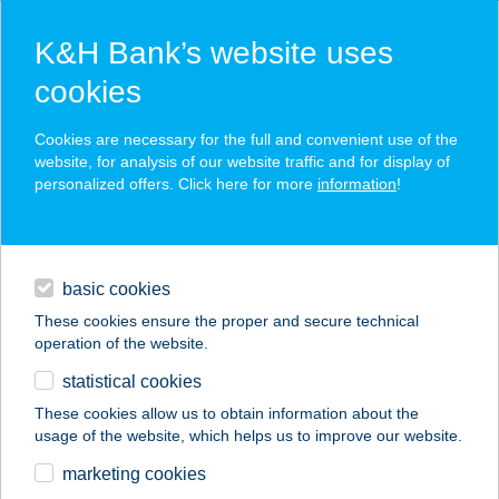
K&H Bank’s website uses
cookies
K&H SZÉP Card
Cookies are necessary for the full and convenient use of the
acceptance point finder
website, for analysis of our website traffic and for display of
personalized offers. Click here for more
information
!
loans
basic cookies
daily banking
These cookies ensure the proper and secure technical
operation of the website.
savings & investments
statistical cookies
merchant
company
address
digital services
These cookies allow us to obtain information about the
usage of the website, which helps us to improve our website.
contacts and tools
KIFLIKÉK KFT
marketing cookies