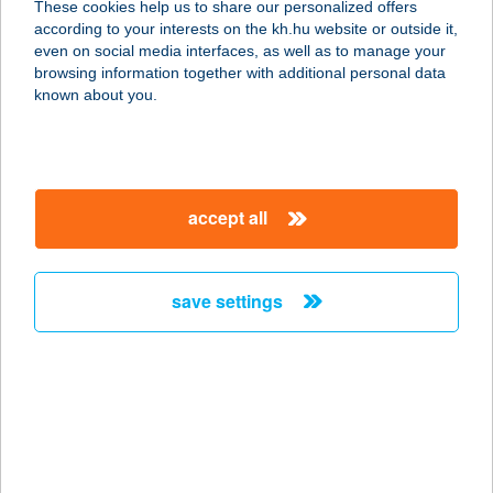
These cookies help us to share our personalized offers
1125 BUDAPEST, SZARVAS GÁBOR
according to your interests on the kh.hu website or outside it,
ÚT 20-22.
magyar
even on social media interfaces, as well as to manage your
service:
browsing information together with additional personal data
more details
known about you.
Kifog-Lak
2300 Ráckeve, Tókert sor 159.
accept all
service:
more details
save settings
KIFOG-LAK
VENDÉGHÁZ
4200 HAJDÚSZOBOSZLÓ, KELETI
FŐCSATORNA E78
service:
more details