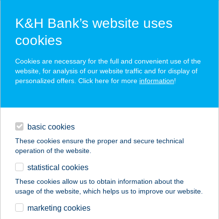
K&H Bank’s website uses
cookies
K&H SZÉP Card
Cookies are necessary for the full and convenient use of the
acceptance point finder
website, for analysis of our website traffic and for display of
personalized offers. Click here for more
information
!
loans
basic cookies
daily banking
These cookies ensure the proper and secure technical
operation of the website.
savings & investments
statistical cookies
merchant
company
address
digital services
These cookies allow us to obtain information about the
usage of the website, which helps us to improve our website.
contacts and tools
KFC Pécs Pláza
marketing cookies