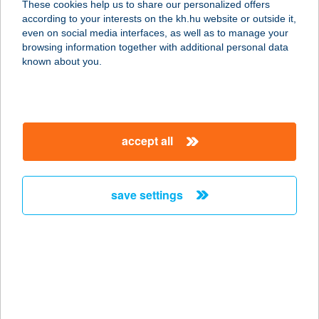
These cookies help us to share our personalized offers
7631 Pécs, Megyeri út 76.
according to your interests on the kh.hu website or outside it,
service:
magyar
even on social media interfaces, as well as to manage your
type of acceptance:
browsing information together with additional personal data
more details
known about you.
KFC PÉCS TESCO
DT
accept all
7634 PÉCS, MAKAY I. U. 5.
service:
type of acceptance:
save settings
more details
KFC PIARISTA
1052 BUDAPEST, PESTI BARNABÁS
U. 1.
service: