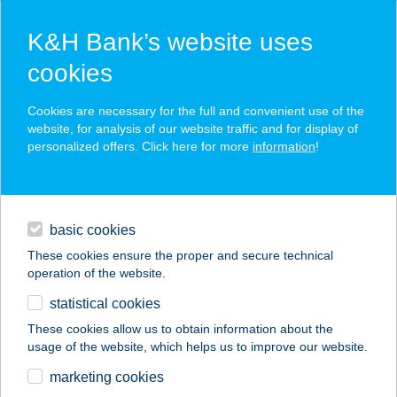
K&H Bank’s website uses
cookies
K&H SZÉP Card
Cookies are necessary for the full and convenient use of the
acceptance point finder
website, for analysis of our website traffic and for display of
personalized offers. Click here for more
information
!
loans
basic cookies
daily banking
These cookies ensure the proper and secure technical
operation of the website.
savings & investments
statistical cookies
merchant
company
address
digital services
These cookies allow us to obtain information about the
usage of the website, which helps us to improve our website.
contacts and tools
KFA
marketing cookies