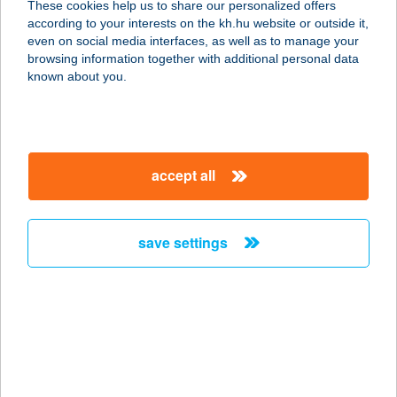
These cookies help us to share our personalized offers
1081 BUDAPEST, RÁKÓCZI ÚT 65.
according to your interests on the kh.hu website or outside it,
service:
magyar
even on social media interfaces, as well as to manage your
type of acceptance:
browsing information together with additional personal data
more details
known about you.
KFC AIRPORT
1185 BUDAPEST, FERIHEGY 2.
accept all
TERMINÁL
service:
type of acceptance:
save settings
more details
KFC Ajka DT
8400 Ajka, Fő út 66.
service:
type of acceptance: