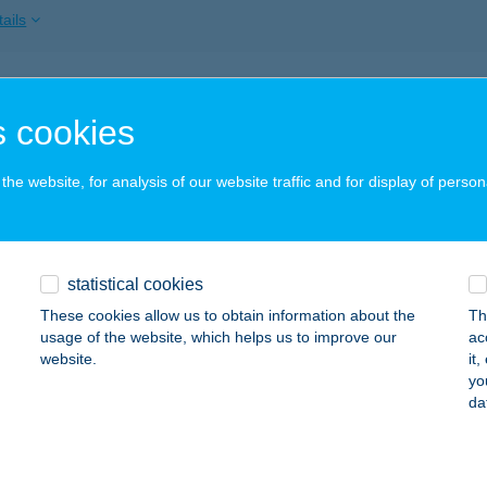
ails
I KEMPING
 cookies
UNAKESZI, HRSZ 013/3.
service:
ails
he website, for analysis of our website traffic and for display of person
I PANZIÓ
statistical cookies
DAKESZI, FŐ U. 172.
service:
These cookies allow us to obtain information about the
Th
ails
usage of the website, which helps us to improve our
ac
website.
it
yo
da
I PIZZA
UNAKESZI, BARÁTSÁG ÚTJA 49.
service:
 acceptance: