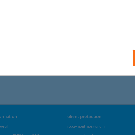
ails
i Széli Vendégház
ulakeszi, Csobánc u. 3.
service:
ails
,446 - 22,450 of 48,817 results.
formation
client protection
ortal
repayment moratorium