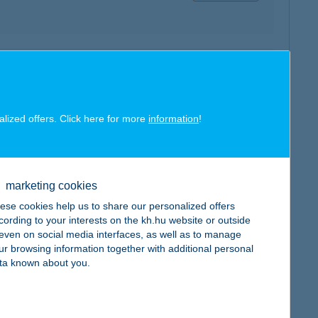
map
alized offers. Click here for more
information
!
map
marketing cookies
ese cookies help us to share our personalized offers
cording to your interests on the kh.hu website or outside
, even on social media interfaces, as well as to manage
ur browsing information together with additional personal
ta known about you.
map