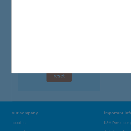
digital card acceptance
more det
available
Kesz
1 day
8286 Gy
1 week
more det
1 month
Showing 22
reset
our company
important in
about us
K&H Developer p