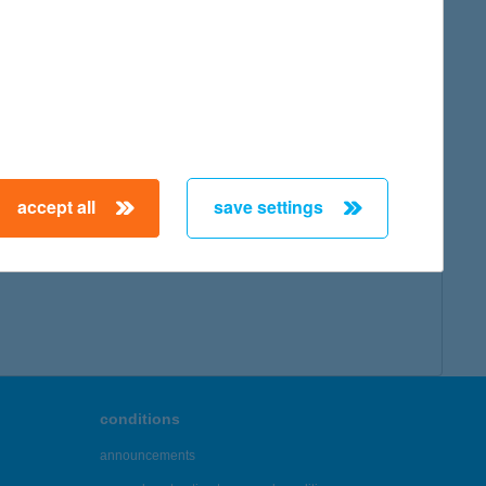
map
accept all
save settings
← First
Previous
Next
Last →
conditions
announcements