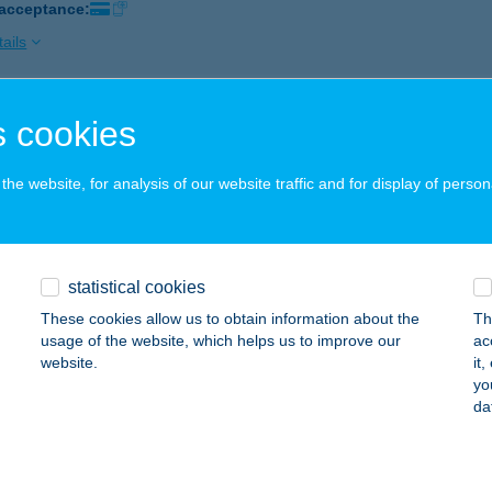
 acceptance:
ails
 cookies
ZEG HORGÁSZBOLT
ÁROSPATAK, RÁKÓCZI U. 58.
service:
he website, for analysis of our website traffic and for display of person
 acceptance:
ails
statistical cookies
ZEGSÜTŐ
These cookies allow us to obtain information about the
Th
ER, II. RÁKÓCZI F. ÚT 28.
service:
usage of the website, which helps us to improve our
ac
 acceptance:
website.
it
yo
ails
da
ZEGSÜTŐ