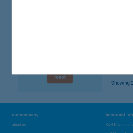
digital card acceptance
3527 M
more det
available
1 day
Kesz
1 week
3530 Mi
type of
1 month
more det
reset
Showing 22
our company
important in
about us
K&H Developer p