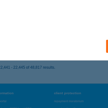
ISKOLC, JÓZSEF ATTILA U. 40.
service:
ails
egsütő
skolc, Király u 1/A.
service:
 acceptance:
ails
,441 - 22,445 of 48,817 results.
formation
client protection
ortal
repayment moratorium