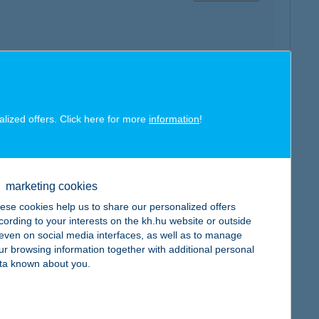
map
alized offers. Click here for more
information
!
marketing cookies
ese cookies help us to share our personalized offers
map
cording to your interests on the kh.hu website or outside
, even on social media interfaces, as well as to manage
ur browsing information together with additional personal
ta known about you.