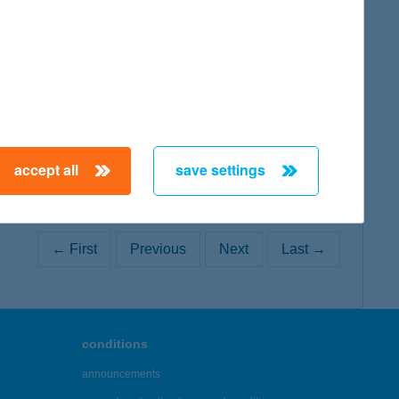
map
map
accept all
save settings
← First
Previous
Next
Last →
conditions
announcements