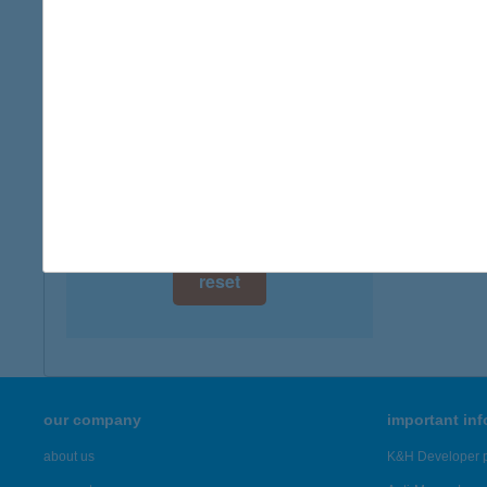
type of
digital card acceptance
more det
available
1 day
KER
6800 H
1 week
more det
1 month
Showing 22
reset
our company
important in
about us
K&H Developer p