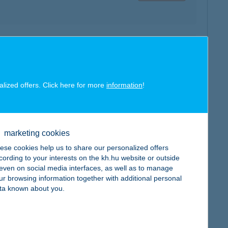
map
alized offers. Click here for more
information
!
marketing cookies
map
ese cookies help us to share our personalized offers
cording to your interests on the kh.hu website or outside
, even on social media interfaces, as well as to manage
ur browsing information together with additional personal
ta known about you.
map