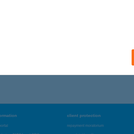
 acceptance:
ails
TVÁROSI KISVENDÉGLŐ
ÓDMEZŐVÁSÁRHELY, BARTÓK BÉLA U. 27.
service:
ails
,421 - 22,425 of 48,817 results.
formation
client protection
ortal
repayment moratorium