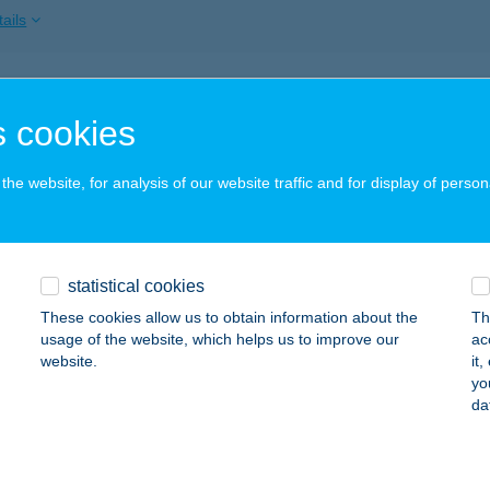
ails
TVÁROSI CSEMEGE
 cookies
BRÁNY, KERTVÁROS U. 47.
service:
 acceptance:
he website, for analysis of our website traffic and for display of person
ails
TVÁROSI HÚS ABC
statistical cookies
ISKUNHALAS, KANIZS TÉR 17.
service:
These cookies allow us to obtain information about the
Th
usage of the website, which helps us to improve our
ac
ails
website.
it
yo
da
TVÁROSI HÚS-BAROMFIBOLT
YÍREGYHÁZA, PETRIKOVICS U. 2.
service: