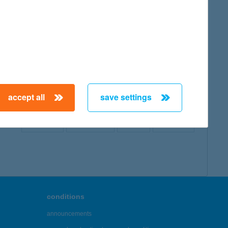
map
accept all
save settings
← First
Previous
Next
Last →
conditions
announcements