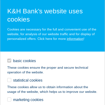
K&H Bank’s website uses
cookies
K&H SZÉP Card
Cookies are necessary for the full and convenient use of the
acceptance point finder
website, for analysis of our website traffic and for display of
personalized offers. Click here for more
information
!
loans
basic cookies
daily banking
These cookies ensure the proper and secure technical
operation of the website.
savings & investments
statistical cookies
merchant
company
address
digital services
These cookies allow us to obtain information about the
usage of the website, which helps us to improve our website.
contacts and tools
KERTÉSZ
marketing cookies
VENDÉGHÁZ