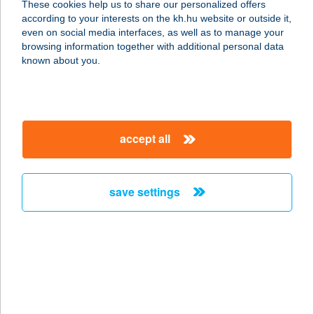
These cookies help us to share our personalized offers
according to your interests on the kh.hu website or outside it,
6066 TISZAALPÁR, ZRÍNYI MIKLÓS
magyar
even on social media interfaces, as well as to manage your
U. 3.
browsing information together with additional personal data
service:
known about you.
more details
KERTÉSZHÁZ
accept all
PIHENŐ BT.
8924 ALSÓNEMESAPÁTI, AVASHEGY
6.
save settings
service:
type of acceptance:
more details
KERTÉSZNÉ LAKICS
MARGIT