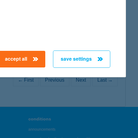
map
accept all
save settings
← First
Previous
Next
Last →
conditions
announcements