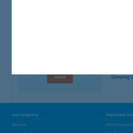
6422 To
digital card acceptance
more det
available
1 day
KER
4254 N
1 week
type of
1 month
more det
reset
Showing 22
our company
important in
about us
K&H Developer p