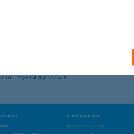
mpa, Attila utca 2.
service:
ails
EZSI GÁBORNÉ
YÍRADONY, DEBRECENI ÚT 98.
service:
 acceptance:
ails
,376 - 22,380 of 48,817 results.
formation
client protection
ortal
repayment moratorium