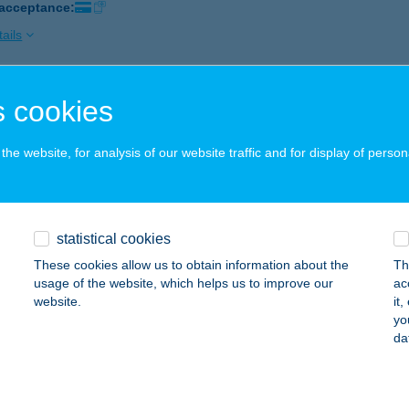
 acceptance:
ails
 cookies
ETTYE ÉTTEREM
ÁZAKERETTYE, OLAJ U. 1.
service:
he website, for analysis of our website traffic and for display of person
 acceptance:
ails
statistical cookies
ETTYE SZÁLLÓ
These cookies allow us to obtain information about the
Th
ÁZAKERETTYE, OLAJMUNKÁS KÖZ 15.
service:
usage of the website, which helps us to improve our
ac
website.
it
ails
yo
da
EX 94 Kft. Tüzép