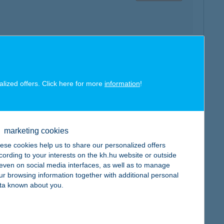
map
alized offers. Click here for more
information
!
marketing cookies
ese cookies help us to share our personalized offers
map
cording to your interests on the kh.hu website or outside
, even on social media interfaces, as well as to manage
ur browsing information together with additional personal
ta known about you.
map