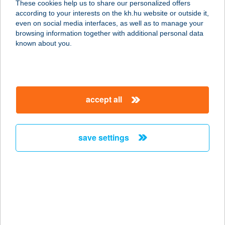
These cookies help us to share our personalized offers
8200 Veszprém, Cholnoky Jenő u.
according to your interests on the kh.hu website or outside it,
29.
magyar
even on social media interfaces, as well as to manage your
service:
browsing information together with additional personal data
more details
known about you.
KERÉKBÁR
ZEBEGÉNY
accept all
2627 ZEBEGÉNY, DÓZSA GYÖRGY
ÚT 1/7.
service:
save settings
more details
KERÉKCSÁRDA
4200 HAJDÚSZOBOSZLÓ, ARANY J.
U. 14.
service: