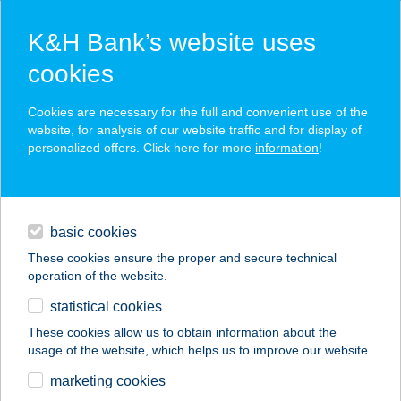
K&H Bank’s website uses
cookies
K&H SZÉP Card
Cookies are necessary for the full and convenient use of the
acceptance point finder
website, for analysis of our website traffic and for display of
personalized offers. Click here for more
information
!
loans
basic cookies
daily banking
These cookies ensure the proper and secure technical
operation of the website.
savings & investments
statistical cookies
merchant
company
address
digital services
These cookies allow us to obtain information about the
usage of the website, which helps us to improve our website.
contacts and tools
Kerek Világ
marketing cookies