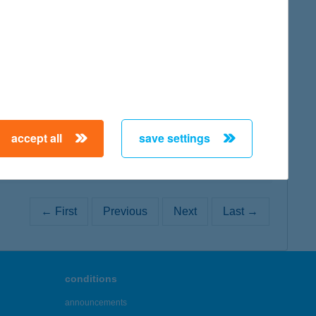
map
map
accept all
save settings
← First
Previous
Next
Last →
conditions
announcements