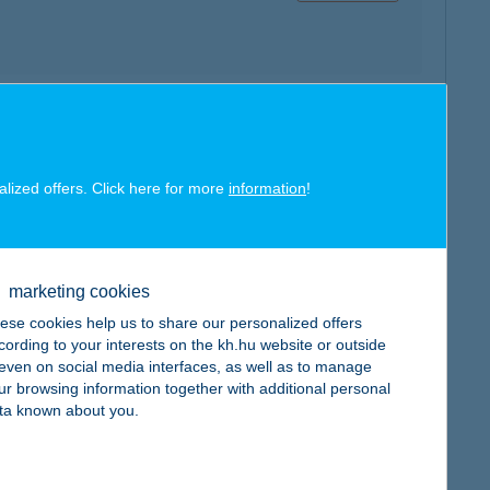
map
alized offers. Click here for more
information
!
marketing cookies
map
ese cookies help us to share our personalized offers
cording to your interests on the kh.hu website or outside
, even on social media interfaces, as well as to manage
ur browsing information together with additional personal
ta known about you.