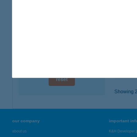
digital card acceptance
8314 V
type of
available
more det
1 day
1 week
Kemp
8312 Ba
1 month
type of
more det
reset
Showing 22
our company
important in
about us
K&H Developer p