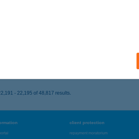
ONYARCVASHEGY, FÜRDŐ U. 2.
service:
 acceptance:
ails
ing Büfé
latonederics, Hrsz:075.
service:
 acceptance:
ails
,191 - 22,195 of 48,817 results.
formation
client protection
ortal
repayment moratorium