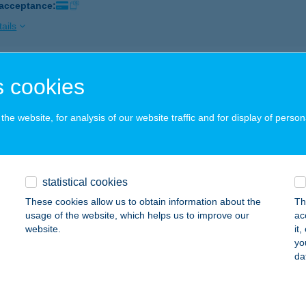
 acceptance:
ails
ÉNYFFY KFT
 cookies
ONOK, JÓKAI U.10.
service:
 acceptance:
he website, for analysis of our website traffic and for display of person
ails
statistical cookies
IA BÜFÉ
These cookies allow us to obtain information about the
Th
EBRECEN, EGYETEM TÉR 1.
service:
usage of the website, which helps us to improve our
ac
 acceptance:
website.
it
yo
ails
da
PING BÜFÉ