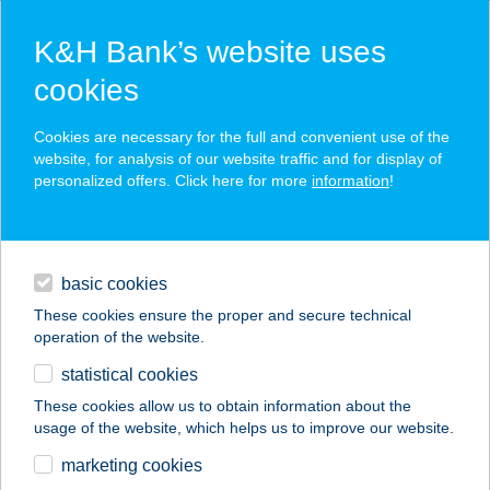
K&H Bank’s website uses
cookies
K&H SZÉP Card
Cookies are necessary for the full and convenient use of the
acceptance point finder
website, for analysis of our website traffic and for display of
personalized offers. Click here for more
information
!
loans
basic cookies
daily banking
These cookies ensure the proper and secure technical
operation of the website.
savings & investments
statistical cookies
merchant
company
address
digital services
These cookies allow us to obtain information about the
usage of the website, which helps us to improve our website.
contacts and tools
KELEMENHÁZ
marketing cookies