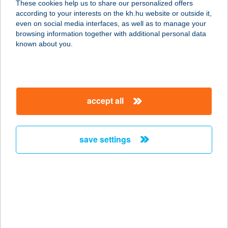
These cookies help us to share our personalized offers
6900 MAKÓ, VÖRÖSMARTY U. 8.
according to your interests on the kh.hu website or outside it,
service:
magyar
even on social media interfaces, as well as to manage your
type of acceptance:
browsing information together with additional personal data
more details
known about you.
KELEMENNÉ ORSÓ
JUDIT
accept all
4243 TÉGLÁS, POZSÁR GYULA U. 3.
service:
type of acceptance:
save settings
more details
KELEN BÜFÉ
1115 BUDAPEST, BARTÓK BÉLA
utca 152/H
service: