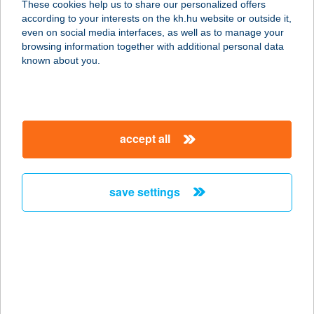
These cookies help us to share our personalized offers
3200 Gyöngyös, Fő tér 7.
according to your interests on the kh.hu website or outside it,
service:
magyar
even on social media interfaces, as well as to manage your
type of acceptance:
browsing information together with additional personal data
more details
known about you.
KÉKESI
VENDÉGHÁZ
accept all
3200 GYÖNGYÖS-KÉKESTETŐ,
HRSZ:7314
service:
save settings
type of acceptance:
more details
KÉKESTETŐ
SÍCENTRUM
3200 GYÖNGYÖS, 7301/3. HRSZ.