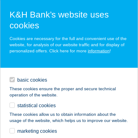
K&H Bank’s website uses
cookies
K&H SZÉP Card
Cookies are necessary for the full and convenient use of the
acceptance point finder
website, for analysis of our website traffic and for display of
personalized offers. Click here for more
information
!
loans
basic cookies
daily banking
These cookies ensure the proper and secure technical
operation of the website.
savings & investments
statistical cookies
merchant
company
address
digital services
These cookies allow us to obtain information about the
usage of the website, which helps us to improve our website.
contacts and tools
Kékes Zöld Étterem
marketing cookies