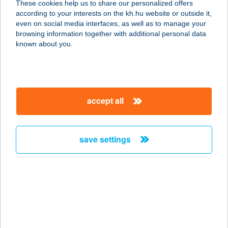
These cookies help us to share our personalized offers
9233 Lipót, Petőfi u. 3
according to your interests on the kh.hu website or outside it,
service:
magyar
even on social media interfaces, as well as to manage your
type of acceptance:
browsing information together with additional personal data
more details
known about you.
KÉKES APARTMAN
3242 PARÁDSASVÁR, ARANY J. U.
accept all
17.
service:
more details
save settings
KÉKES ÉTTEREM
3200 GYÖNGYÖS, FŐ TÉR 7.
service:
more details