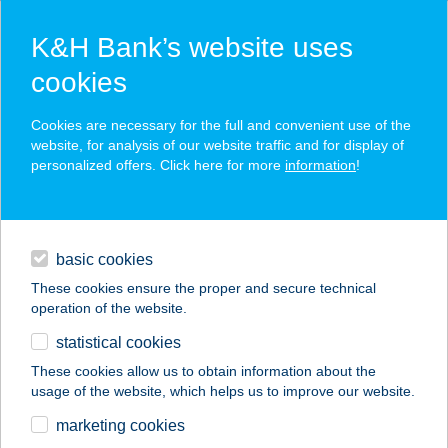
K&H Bank’s website uses
cookies
K&H SZÉP Card
Cookies are necessary for the full and convenient use of the
acceptance point finder
website, for analysis of our website traffic and for display of
personalized offers. Click here for more
information
!
loans
basic cookies
daily banking
These cookies ensure the proper and secure technical
operation of the website.
savings & investments
statistical cookies
merchant
company
address
digital services
These cookies allow us to obtain information about the
usage of the website, which helps us to improve our website.
contacts and tools
Kék-Duna Étterem
marketing cookies