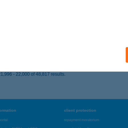
 acceptance:
ails
IDA TERMÁL HOTEL
EHIDAKUSTÁNY, KOSSUTH L. U. 62.
service:
 acceptance:
ails
,996 - 22,000 of 48,817 results.
formation
client protection
ortal
repayment moratorium