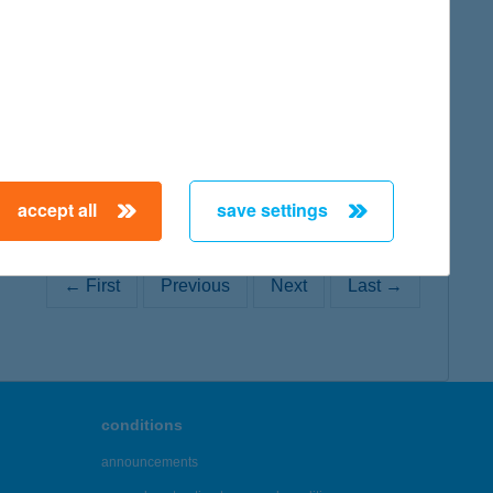
map
accept all
save settings
← First
Previous
Next
Last →
conditions
announcements