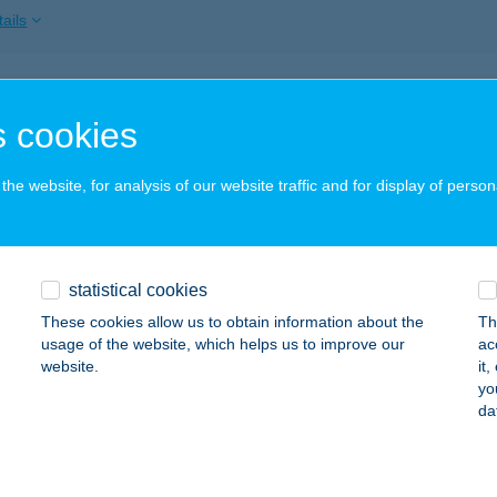
ails
DA FAMILY RESORT
 cookies
EHIDAKUSTÁNY, DR. KOVÁCS LAJOS SÉTÁNY 2.
service:
 acceptance:
he website, for analysis of our website traffic and for display of person
ails
DA GOLD KFT.
statistical cookies
EHIDAKUSTÁNY, MALOMBOKRAI U. 12.
service:
These cookies allow us to obtain information about the
Th
usage of the website, which helps us to improve our
ac
ails
website.
it
yo
da
IDA KAPUJA ÉTTEREM
EHIDAKUSTÁNY, KOSSUTH U. 56.
service: