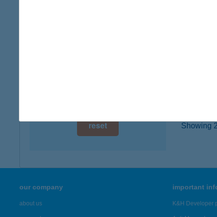
type of
digital card acceptance
more det
available
1 day
KEH
8784 K
1 week
type of
1 month
more det
reset
Showing 21
our company
important in
about us
K&H Developer p