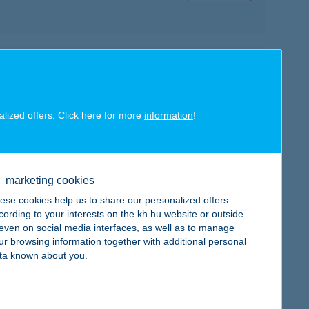
map
alized offers. Click here for more
information
!
marketing cookies
map
ese cookies help us to share our personalized offers
cording to your interests on the kh.hu website or outside
, even on social media interfaces, as well as to manage
ur browsing information together with additional personal
ta known about you.
map