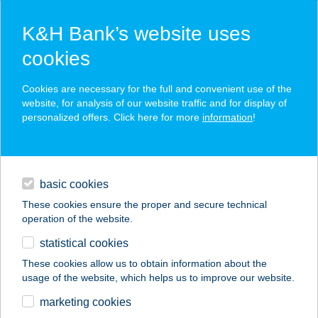
K&H Bank’s website uses
cookies
K&H SZÉP Card
Cookies are necessary for the full and convenient use of the
acceptance point finder
website, for analysis of our website traffic and for display of
personalized offers. Click here for more
information
!
loans
basic cookies
daily banking
These cookies ensure the proper and secure technical
operation of the website.
savings & investments
statistical cookies
merchant
company
address
digital services
These cookies allow us to obtain information about the
usage of the website, which helps us to improve our website.
contacts and tools
KEBAB ISTAMBUL
marketing cookies
KFT.