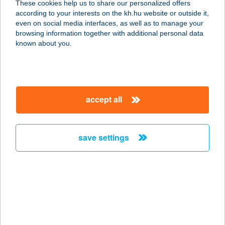
These cookies help us to share our personalized offers
according to your interests on the kh.hu website or outside it,
1036 BUDAPEST, BÉCSI ÚT 34-36.
magyar
even on social media interfaces, as well as to manage your
service:
browsing information together with additional personal data
type of acceptance:
known about you.
more details
Kebab Nepper
accept all
3300 Eger, Rózsa Károly u. 18.
service:
type of acceptance:
save settings
more details
Kebab Station
7623 Pécs, Indóház tér 2.
service:
type of acceptance: