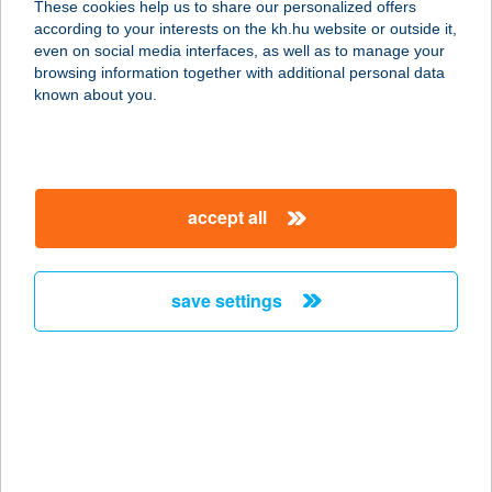
These cookies help us to share our personalized offers
according to your interests on the kh.hu website or outside it,
8297 TAPOLCA-DISZEL, DERKOVITS
magyar
even on social media interfaces, as well as to manage your
UTCA 7.
browsing information together with additional personal data
service:
known about you.
type of acceptance:
more details
accept all
KÁVÉVÁR
7800 SIKLÓS, VAJDA JÁNOS TÉR 8.
service:
save settings
more details
KÁVÉZÓ
1093 BUDAPEST, FŐVÁM TÉR 11-12.
service:
more details