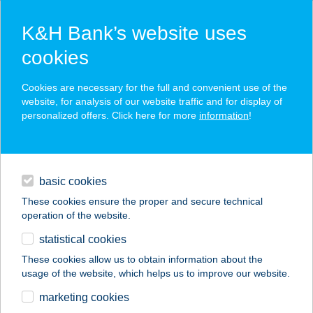
K&H Bank’s website uses
cookies
K&H SZÉP Card
Cookies are necessary for the full and convenient use of the
acceptance point finder
website, for analysis of our website traffic and for display of
personalized offers. Click here for more
information
!
loans
basic cookies
daily banking
These cookies ensure the proper and secure technical
operation of the website.
savings & investments
statistical cookies
merchant
company
address
digital services
These cookies allow us to obtain information about the
usage of the website, which helps us to improve our website.
contacts and tools
KÁVÉHÁZ A VÖRÖS
marketing cookies
LÓHOZ