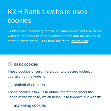
K&H Bank’s website uses
cookies
K&H SZÉP Card
Cookies are necessary for the full and convenient use of the
acceptance point finder
website, for analysis of our website traffic and for display of
personalized offers. Click here for more
information
!
loans
basic cookies
daily banking
These cookies ensure the proper and secure technical
operation of the website.
savings & investments
statistical cookies
merchant
company
address
digital services
These cookies allow us to obtain information about the
usage of the website, which helps us to improve our website.
contacts and tools
KATINKA HOME
marketing cookies