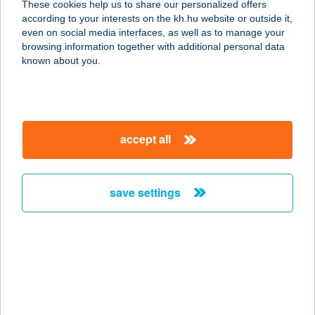
These cookies help us to share our personalized offers
8648 BALATONKERESZTÚR, KÖTÉL
according to your interests on the kh.hu website or outside it,
U. 6.
magyar
even on social media interfaces, as well as to manage your
service:
browsing information together with additional personal data
more details
known about you.
KATKA VENDÉGHÁZ
3348 SZILVÁSVÁRAD, RÁKÓCZI F. U.
accept all
9.
service:
more details
save settings
Kat-Lak Vendégház
3142 Mátraszele, József Attila út 47.
service:
more details