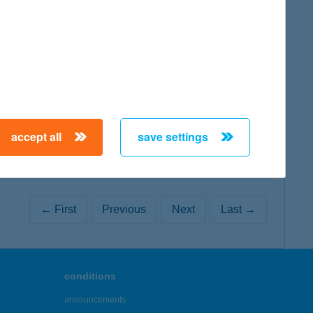
map
map
accept all
save settings
← First
Previous
Next
Last →
conditions
announcements