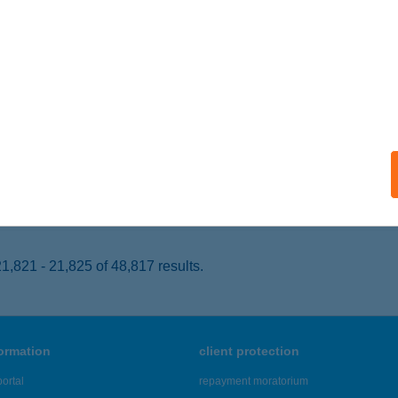
OMLÓ, BEREK U. 1/B FÖLDSZINT
service:
 acceptance:
ails
ICA ÉTTEREM
ADACSONYTOMAJ, EGRY SÉTÁNY 19.
service:
 acceptance:
ails
,821 - 21,825 of 48,817 results.
formation
client protection
ortal
repayment moratorium