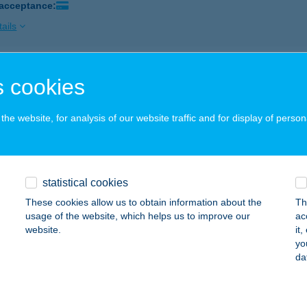
 acceptance:
ails
ICA CSÁRDA
 cookies
LAVÁR, JÓZSEF A. U. 8/A.
service:
 acceptance:
he website, for analysis of our website traffic and for display of person
ails
statistical cookies
ICA CUKRÁSZDA
These cookies allow us to obtain information about the
Th
ZÁSZVÁR, KISS GYÖRGY U. 1.
service:
usage of the website, which helps us to improve our
ac
 acceptance:
website.
it
yo
ails
da
ICA CUKRÁSZDA KOMLÓ