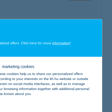
map
alized offers. Click here for more
information
!
marketing cookies
map
ese cookies help us to share our personalized offers
cording to your interests on the kh.hu website or outside
, even on social media interfaces, as well as to manage
ur browsing information together with additional personal
ta known about you.