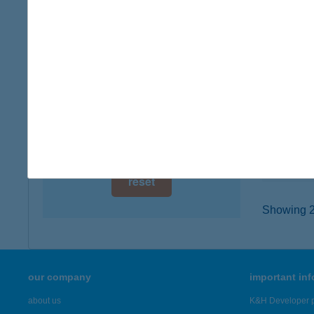
digital card acceptance
7300 K
type of
available
more det
1 day
1 week
KAT
8261 B
1 month
type of
more det
reset
Showing 21
our company
important in
about us
K&H Developer p