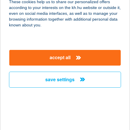
These cookies help us to share our personalized offers
1225 BUDAPEST, SZENTHÁROMSÁG
according to your interests on the kh.hu website or outside it,
U. 3.
magyar
even on social media interfaces, as well as to manage your
service:
browsing information together with additional personal data
type of acceptance:
known about you.
more details
Kastély étterem
accept all
1173 Budapest, Pesti út 115.
service:
type of acceptance:
save settings
more details
KASTÉLY FOGADÓ
8851 GYÉKÉNYES, HORGÁSZTANYA
1/2.C
service: