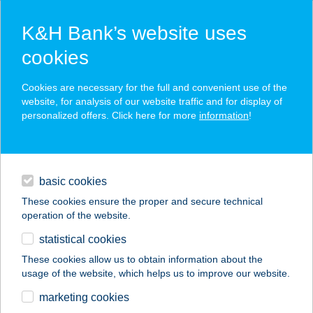
K&H Bank’s website uses
cookies
K&H SZÉP Card
Cookies are necessary for the full and convenient use of the
acceptance point finder
website, for analysis of our website traffic and for display of
personalized offers. Click here for more
information
!
loans
basic cookies
daily banking
These cookies ensure the proper and secure technical
operation of the website.
savings & investments
statistical cookies
merchant
company
address
digital services
These cookies allow us to obtain information about the
usage of the website, which helps us to improve our website.
contacts and tools
KASTÉLY ÉTTEREM
marketing cookies