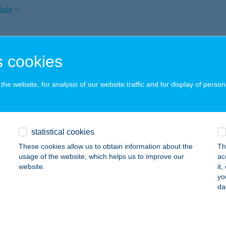
ails
ypatak Étterem
 cookies
zsok, Rákóczi Ferenc utca 29.
service:
 acceptance:
he website, for analysis of our website traffic and for display of person
ails
NY-PATAK VENDÉGHÁZ
statistical cookies
ÜSPÖKSZILÁGYI, TÁNCSICS MIHÁLY ÚT 6.
service:
These cookies allow us to obtain information about the
Th
usage of the website, which helps us to improve our
ac
ails
website.
it
yo
da
NYPATAK VENDÉGLŐ
ALASZENTLÁSZLÓ, KOSSUTH U. 117/C.
service: