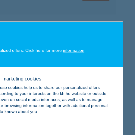
map
alized offers. Click here for more
information
!
marketing cookies
map
ese cookies help us to share our personalized offers
cording to your interests on the kh.hu website or outside
, even on social media interfaces, as well as to manage
ur browsing information together with additional personal
ta known about you.
map