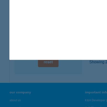
type of
digital card acceptance
more det
available
1 day
ARA
8788 Z
1 week
type of
1 month
more det
reset
Showing 2,
our company
important in
about us
K&H Developer p