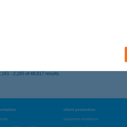
 acceptance:
ails
NYPATAK VENDÉGLŐ
ALASZENTLÁSZLÓ, KOSSUTH L. U. 117/C.
service:
 acceptance:
ails
161 - 2,165 of 48,817 results.
formation
client protection
ortal
repayment moratorium