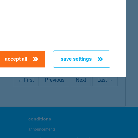
map
accept all
save settings
← First
Previous
Next
Last →
conditions
announcements