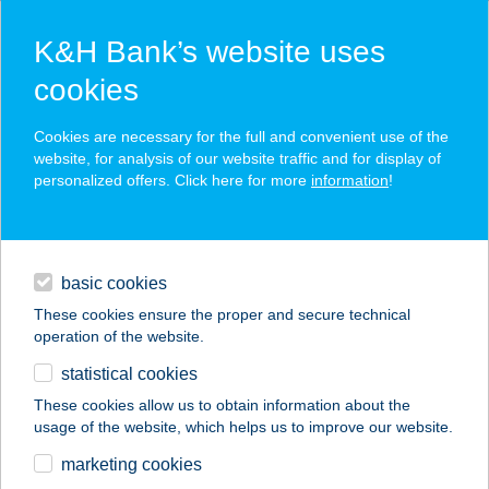
K&H Bank’s website uses
cookies
K&H SZÉP Card
Cookies are necessary for the full and convenient use of the
acceptance point finder
website, for analysis of our website traffic and for display of
personalized offers. Click here for more
information
!
loans
basic cookies
daily banking
These cookies ensure the proper and secure technical
operation of the website.
savings & investments
statistical cookies
merchant
company
address
digital services
These cookies allow us to obtain information about the
usage of the website, which helps us to improve our website.
contacts and tools
KARAVÁN CENTRUM
marketing cookies