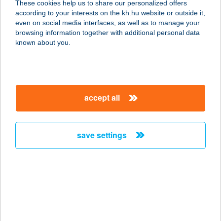
These cookies help us to share our personalized offers
6726 SZEGED, BÉRKERT U. 37.
according to your interests on the kh.hu website or outside it,
service:
magyar
even on social media interfaces, as well as to manage your
more details
browsing information together with additional personal data
known about you.
KARAVÁN
ÉLELMISZER KFT
8360 KESZTHELY, BERCSÉNYI ÚT 2.
accept all
service:
more details
save settings
KARAVÁN
KISVENDÉGLŐ
8315 GYENESDIÁS, MADÁCH IMRE
U. 43.
service:
more details