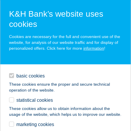
K&H Bank’s website uses
cookies
K&H SZÉP Card
Cookies are necessary for the full and convenient use of the
acceptance point finder
website, for analysis of our website traffic and for display of
personalized offers. Click here for more
information
!
loans
basic cookies
daily banking
These cookies ensure the proper and secure technical
operation of the website.
savings & investments
statistical cookies
merchant
company
address
digital services
These cookies allow us to obtain information about the
usage of the website, which helps us to improve our website.
contacts and tools
KARÁMOS
marketing cookies
PANORÁMA PINCE