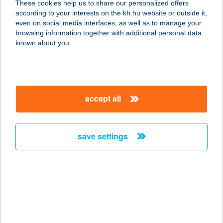
These cookies help us to share our personalized offers
according to your interests on the kh.hu website or outside it,
8272 BALATONCSICSÓ,
magyar
even on social media interfaces, as well as to manage your
FENYVESHEGY 1129 HRSZ.
browsing information together with additional personal data
service:
known about you.
more details
KARANDÁS BT.
accept all
4200 HAJDÚSZOBOSZLÓ, CSANÁDY
TÉR 9.
service:
save settings
more details
KÁRÁNDÁS KFT.
8230 BALATONFÜRED, LÓCZY
LAJOS U. 46/A.
service: