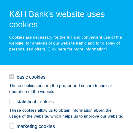
K&H Bank’s website uses
cookies
K&H SZÉP Card
Cookies are necessary for the full and convenient use of the
acceptance point finder
website, for analysis of our website traffic and for display of
personalized offers. Click here for more
information
!
loans
basic cookies
daily banking
These cookies ensure the proper and secure technical
operation of the website.
savings & investments
statistical cookies
merchant
company
address
digital services
These cookies allow us to obtain information about the
usage of the website, which helps us to improve our website.
contacts and tools
KARALÁ BT.
marketing cookies