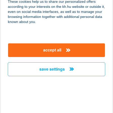
These cookies help us to share our personalized offers
1046 BUDAPEST, KISS ERNŐ U. 1-3.
according to your interests on the kh.hu website or outside it,
service:
magyar
even on social media interfaces, as well as to manage your
type of acceptance:
browsing information together with additional personal data
more details
known about you.
KARALIS KFT.
1071 BUDAPEST, BAJZA U. 1.
accept all
service:
type of acceptance:
more details
save settings
Karám Bor & Gasztro
3916 Bodrogkeresztúr, Kossuth utca
27.
service:
type of acceptance: