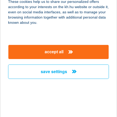
These cookies help us to share our personalized offers
4200 HAJDÚSZOBOSZLÓ, BÁNYÁSZ
according to your interests on the kh.hu website or outside it,
U. 35.
magyar
even on social media interfaces, as well as to manage your
service:
browsing information together with additional personal data
type of acceptance:
known about you.
more details
KARÁDI HOTEL
accept all
4200 HAJDÚSZOBOSZLÓ, BÁNYÁSZ
U. 35.
service:
save settings
type of acceptance:
more details
KARÁDY BEAUTY
SZALON
6000 Kecskemét, Katona József u. 7.