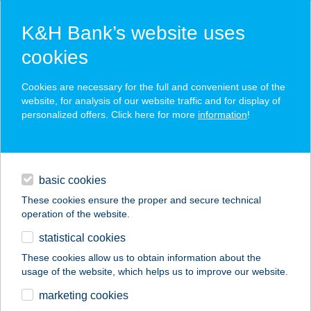
K&H Bank’s website uses
cookies
K&H SZÉP Card
Cookies are necessary for the full and convenient use of the
acceptance point finder
website, for analysis of our website traffic and for display of
personalized offers. Click here for more
information
!
loans
basic cookies
daily banking
These cookies ensure the proper and secure technical
operation of the website.
savings & investments
statistical cookies
merchant
company
address
digital services
These cookies allow us to obtain information about the
usage of the website, which helps us to improve our website.
contacts and tools
KARÁDI HOTEL
marketing cookies